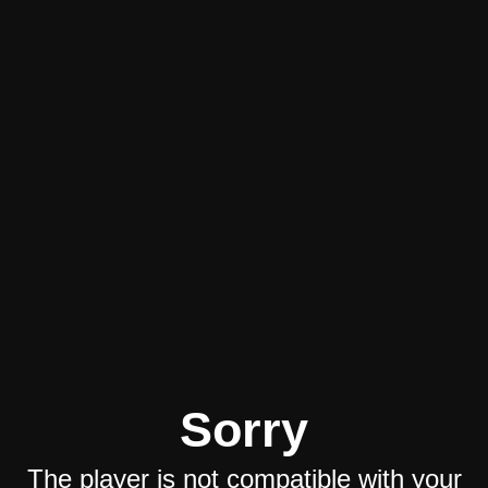
Sorry
The player is not compatible with your