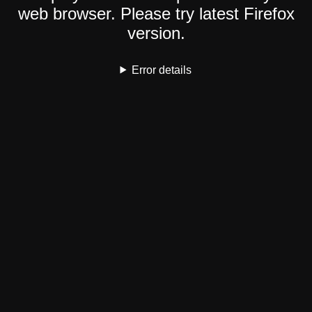
web browser. Please try latest Firefox
version.
Error details