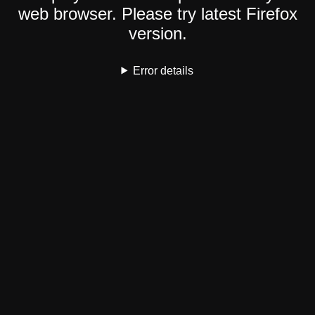
web browser. Please try latest Firefox
version.
Error details