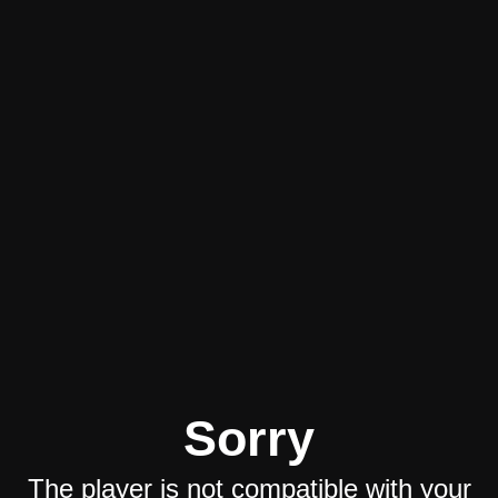
Sorry
The player is not compatible with your